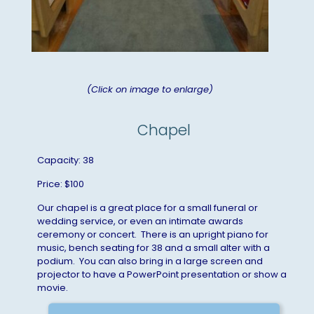
(Click on image to enlarge)
Chapel
Capacity: 38
Price: $100
Our chapel is a great place for a small funeral or
wedding service, or even an intimate awards
ceremony or concert. There is an upright piano for
music, bench seating for 38 and a small alter with a
podium. You can also bring in a large screen and
projector to have a PowerPoint presentation or show a
movie.