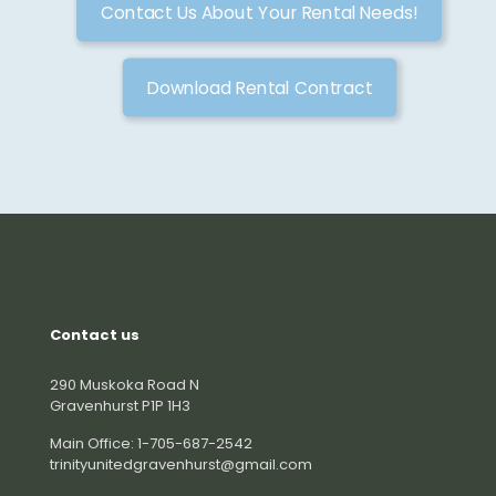
Contact Us About Your Rental Needs!
Download Rental Contract
Contact us
290 Muskoka Road N
Gravenhurst P1P 1H3
Main Office: 1-705-687-2542
trinityunitedgravenhurst@gmail.com