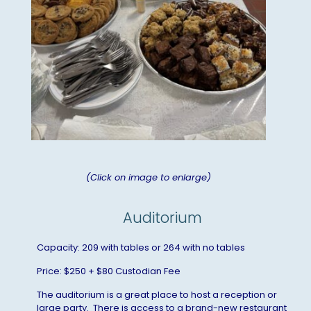
(Click on image to enlarge)
Auditorium
Capacity: 209 with tables or 264 with no tables
Price: $250 + $80 Custodian Fee
The auditorium is a great place to host a reception or
large party. There is access to a brand-new restaurant