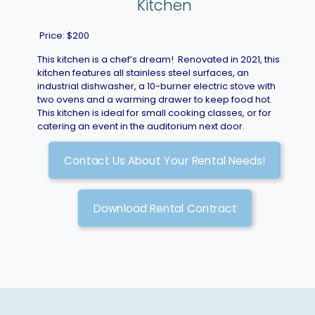
Kitchen
Price: $200
This kitchen is a chef’s dream! Renovated in 2021, this
kitchen features all stainless steel surfaces, an
industrial dishwasher, a 10-burner electric stove with
two ovens and a warming drawer to keep food hot.
This kitchen is ideal for small cooking classes, or for
catering an event in the auditorium next door.
Contact Us About Your Rental Needs!
Download Rental Contract