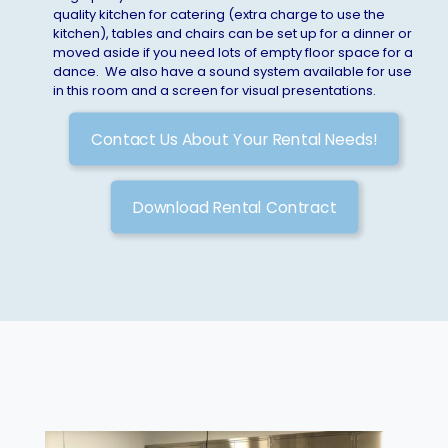
quality kitchen for catering (extra charge to use the
kitchen), tables and chairs can be set up for a dinner or
moved aside if you need lots of empty floor space for a
dance. We also have a sound system available for use
in this room and a screen for visual presentations.
Contact Us About Your Rental Needs!
Download Rental Contract