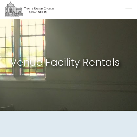
Venue Facility Rentals