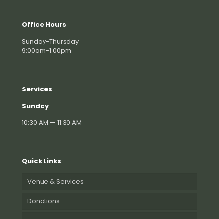
Office Hours
Sunday-Thursday
9:00am-1:00pm
Services
Sunday
10:30 AM — 11:30 AM
Quick Links
Venue & Services
Donations