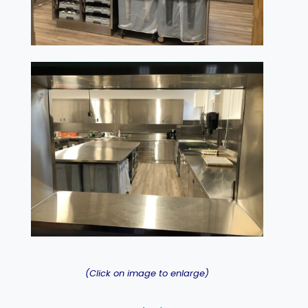
(Click on image to enlarge)