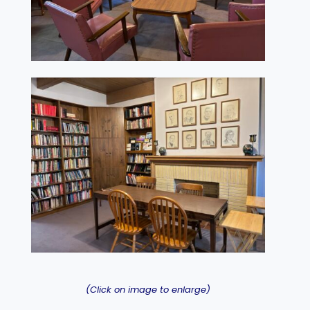
(Click on image to enlarge)