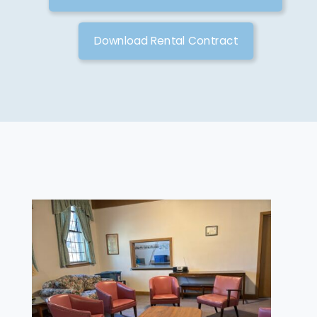
Download Rental Contract