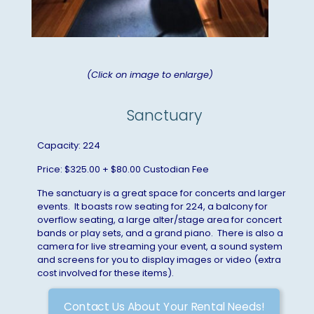
(Click on image to enlarge)
Sanctuary
Capacity: 224
Price: $325.00 + $80.00 Custodian Fee
The sanctuary is a great space for concerts and larger
events. It boasts row seating for 224, a balcony for
overflow seating, a large alter/stage area for concert
bands or play sets, and a grand piano. There is also a
camera for live streaming your event, a sound system
and screens for you to display images or video (extra
cost involved for these items).
Contact Us About Your Rental Needs!