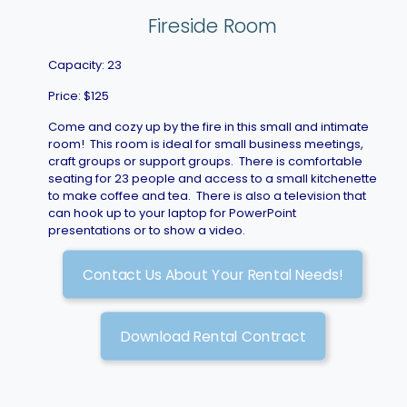
Fireside Room
Capacity: 23
Price: $125
Come and cozy up by the fire in this small and intimate
room! This room is ideal for small business meetings,
craft groups or support groups. There is comfortable
seating for 23 people and access to a small kitchenette
to make coffee and tea. There is also a television that
can hook up to your laptop for PowerPoint
presentations or to show a video.
Contact Us About Your Rental Needs!
Download Rental Contract