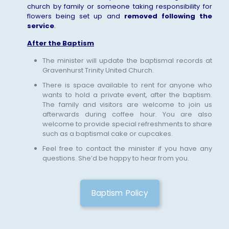
church by family or someone taking responsibility for
flowers being set up and
removed following the
service
.
After the Baptism
The minister will update the baptismal records at
Gravenhurst Trinity United Church.
There is space available to rent for anyone who
wants to hold a private event, after the baptism.
The family and visitors are welcome to join us
afterwards during coffee hour. You are also
welcome to provide special refreshments to share
such as a baptismal cake or cupcakes.
Feel free to contact the minister if you have any
questions. She’d be happy to hear from you.
Baptism Policy