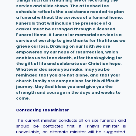
things such as streaming live or recording the
service and slide shows. The attached fee
schedule reflects the assistance needed to plan
a funeral without the services of a funeral home.
Funerals that will include the presence of a
casket must be arranged through a licensed
Funeral Home. A funeral or memorial service is a
service of worship to give thanks for the life as we
grieve our loss. Drawing on our faith we are
empowered by our hope of resurrection, which
enables us to face death, offer thanksgiving for
the gift of life and celebrate our Christian hope.
Whatever decisions you make, may you be
reminded that you are not alone, and that your
church family are companions for this difficult
journey. May God bless you and give you the
strength and courage in the days and weeks to
come.
Contacting the Minister
The current minister conducts all on site funerals and
should be contacted first. If Trinity’s minister is
unavailable, an alternate minister will be suggested.