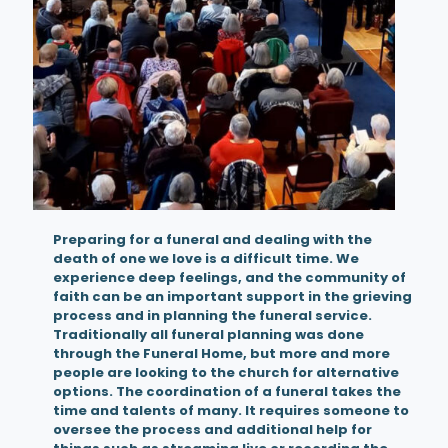
Preparing for a funeral and dealing with the
death of one we love is a difficult time. We
experience deep feelings, and the community of
faith can be an important support in the grieving
process and in planning the funeral service.
Traditionally all funeral planning was done
through the Funeral Home, but more and more
people are looking to the church for alternative
options. The coordination of a funeral takes the
time and talents of many. It requires someone to
oversee the process and additional help for