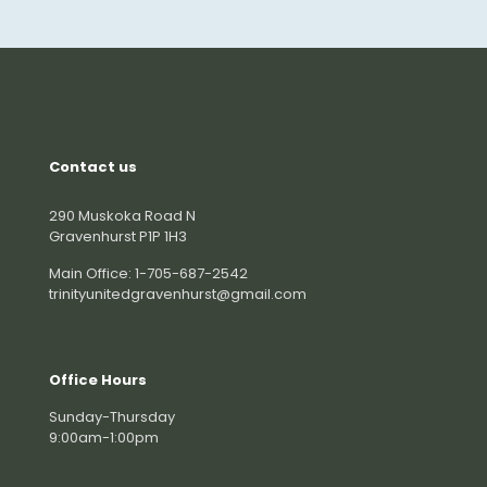
Contact us
290 Muskoka Road N
Gravenhurst P1P 1H3
Main Office: 1-705-687-2542
trinityunitedgravenhurst@gmail.com
Office Hours
Sunday-Thursday
9:00am-1:00pm