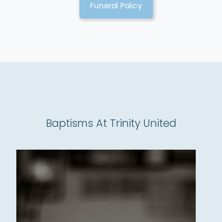
Funeral Policy
Baptisms At Trinity United