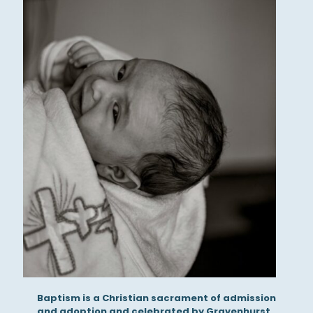
Baptism is a Christian sacrament of admission
and adoption and celebrated by Gravenhurst