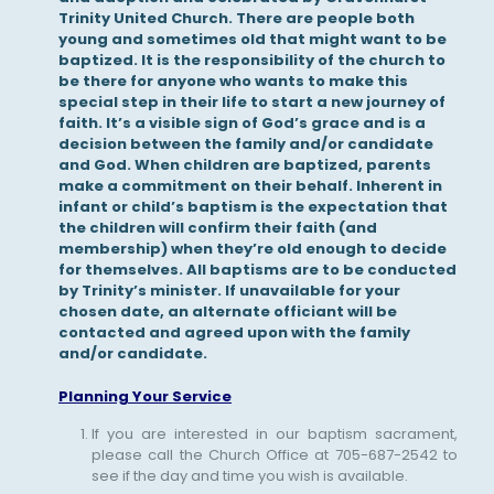
Trinity United Church. There are people both
young and sometimes old that might want to be
baptized. It is the responsibility of the church to
be there for anyone who wants to make this
special step in their life to start a new journey of
faith. It’s a visible sign of God’s grace and is a
decision between the family and/or candidate
and God. When children are baptized, parents
make a commitment on their behalf. Inherent in
infant or child’s baptism is the expectation that
the children will confirm their faith (and
membership) when they’re old enough to decide
for themselves. All baptisms are to be conducted
by Trinity’s minister. If unavailable for your
chosen date, an alternate officiant will be
contacted and agreed upon with the family
and/or candidate.
Planning Your Service
If you are interested in our baptism sacrament,
please call the Church Office at 705-687-2542 to
see if the day and time you wish is available.