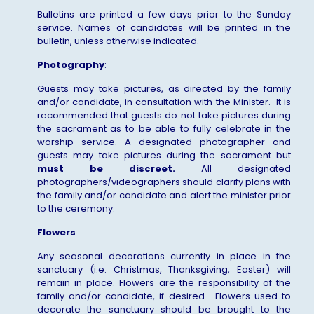
Bulletins are printed a few days prior to the Sunday
service. Names of candidates will be printed in the
bulletin, unless otherwise indicated.
Photography
:
Guests may take pictures, as directed by the family
and/or candidate, in consultation with the Minister. It is
recommended that guests do not take pictures during
the sacrament as to be able to fully celebrate in the
worship service. A designated photographer and
guests may take pictures during the sacrament but
must be
discreet.
All designated
photographers/videographers should clarify plans with
the family and/or candidate and alert the minister prior
to the ceremony.
Flowers
:
Any seasonal decorations currently in place in the
sanctuary (i.e. Christmas, Thanksgiving, Easter) will
remain in place. Flowers are the responsibility of the
family and/or candidate, if desired. Flowers used to
decorate the sanctuary should be brought to the