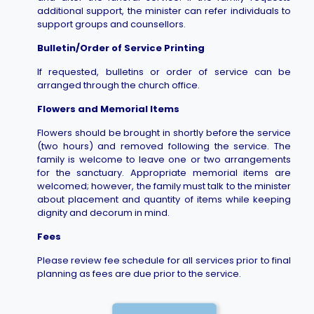
additional support, the minister can refer individuals to
support groups and counsellors.
Bulletin/Order of Service Printing
If requested, bulletins or order of service can be
arranged through the church office.
Flowers and Memorial Items
Flowers should be brought in shortly before the service
(two hours) and removed following the service. The
family is welcome to leave one or two arrangements
for the sanctuary. Appropriate memorial items are
welcomed; however, the family must talk to the minister
about placement and quantity of items while keeping
dignity and decorum in mind.
Fees
Please review fee schedule for all services prior to final
planning as fees are due prior to the service.