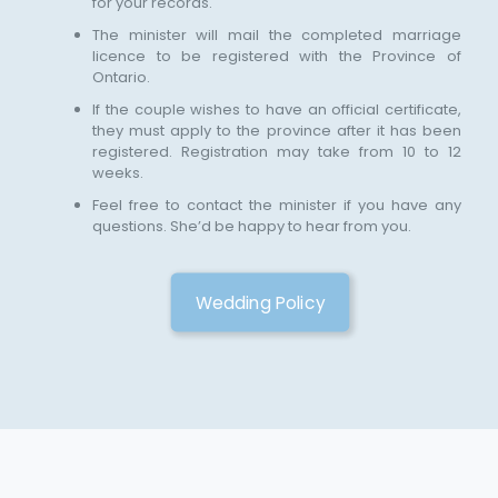
for your records.
The minister will mail the completed marriage
licence to be registered with the Province of
Ontario.
If the couple wishes to have an official certificate,
they must apply to the province after it has been
registered. Registration may take from 10 to 12
weeks.
Feel free to contact the minister if you have any
questions. She’d be happy to hear from you.
Wedding Policy