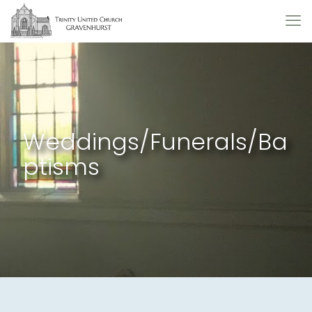
Weddings/Funerals/Ba
ptisms