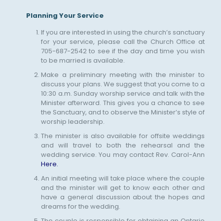
Planning Your Service
If you are interested in using the church’s sanctuary
for your service, please call the Church Office at
705-687-2542 to see if the day and time you wish
to be married is available.
Make a preliminary meeting with the minister to
discuss your plans. We suggest that you come to a
10:30 a.m. Sunday worship service and talk with the
Minister afterward. This gives you a chance to see
the Sanctuary, and to observe the Minister’s style of
worship leadership.
The minister is also available for offsite weddings
and will travel to both the rehearsal and the
wedding service. You may contact Rev. Carol-Ann
Here.
An initial meeting will take place where the couple
and the minister will get to know each other and
have a general discussion about the hopes and
dreams for the wedding.
The couple is responsible for obtaining an Ontario