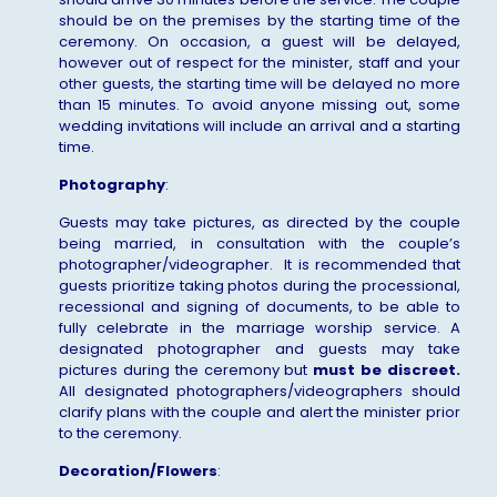
should be on the premises by the starting time of the
ceremony. On occasion, a guest will be delayed,
however out of respect for the minister, staff and your
other guests, the starting time will be delayed no more
than 15 minutes. To avoid anyone missing out, some
wedding invitations will include an arrival and a starting
time.
Photography
:
Guests may take pictures, as directed by the couple
being married, in consultation with the couple’s
photographer/videographer. It is recommended that
guests prioritize taking photos during the processional,
recessional and signing of documents, to be able to
fully celebrate in the marriage worship service. A
designated photographer and guests may take
pictures during the ceremony but
must be
discreet.
All designated photographers/videographers should
clarify plans with the couple and alert the minister prior
to the ceremony.
Decoration/Flowers
: