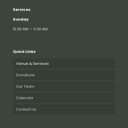
Services
Sunday
10:30 AM — 11:30 AM
Quick Links
Venue & Services
Donations
Our Team
Calendar
Contact Us