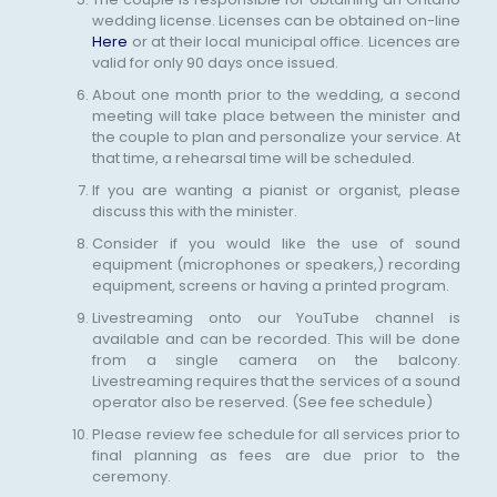
wedding license. Licenses can be obtained on-line
Here
or at their local municipal office. Licences are
valid for only 90 days once issued.
About one month prior to the wedding, a second
meeting will take place between the minister and
the couple to plan and personalize your service. At
that time, a rehearsal time will be scheduled.
If you are wanting a pianist or organist, please
discuss this with the minister.
Consider if you would like the use of sound
equipment (microphones or speakers,) recording
equipment, screens or having a printed program.
Livestreaming onto our YouTube channel is
available and can be recorded. This will be done
from a single camera on the balcony.
Livestreaming requires that the services of a sound
operator also be reserved. (See fee schedule)
Please review fee schedule for all services prior to
final planning as fees are due prior to the
ceremony.