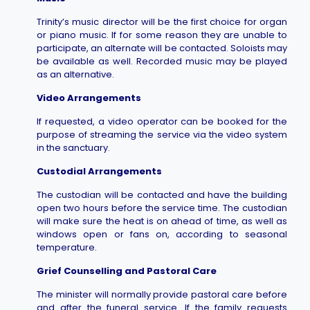
Trinity’s music director will be the first choice for organ
or piano music. If for some reason they are unable to
participate, an alternate will be contacted. Soloists may
be available as well. Recorded music may be played
as an alternative.
Video Arrangements
If requested, a video operator can be booked for the
purpose of streaming the service via the video system
in the sanctuary.
Custodial Arrangements
The custodian will be contacted and have the building
open two hours before the service time. The custodian
will make sure the heat is on ahead of time, as well as
windows open or fans on, according to seasonal
temperature.
Grief Counselling and Pastoral Care
The minister will normally provide pastoral care before
and after the funeral service. If the family requests