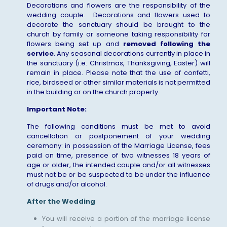
Decorations and flowers are the responsibility of the
wedding couple. Decorations and flowers used to
decorate the sanctuary should be brought to the
church by family or someone taking responsibility for
flowers being set up and
removed following the
service
. Any seasonal decorations currently in place in
the sanctuary (i.e. Christmas, Thanksgiving, Easter) will
remain in place. Please note that the use of confetti,
rice, birdseed or other similar materials is not permitted
in the building or on the church property.
Important Note:
The following conditions must be met to avoid
cancellation or postponement of your wedding
ceremony: in possession of the Marriage License, fees
paid on time, presence of two witnesses 18 years of
age or older, the intended couple and/or all witnesses
must not be or be suspected to be under the influence
of drugs and/or alcohol.
After the Wedding
You will receive a portion of the marriage license