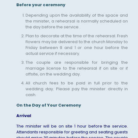
Before your ceremony
Depending upon the availability of the space and
the minister, a rehearsal is normally scheduled on
the day before the service.
Plan to decorate at the time of the rehearsal. Fresh
flowers may be delivered to the church Monday to
Friday between 9 and 1
or
one hour before the
actual service if necessary.
The couple are responsible for bringing the
marriage license to the rehearsal if on site or if
offsite, on the wedding day.
All church fees to be paid in full prior to the
wedding day. Please pay the minister directly in
cash.
On the Day of Your Ceremony
Arrival
The minister will be on site 1 hour before the service.
Attendants responsible for greeting and seating guests
should arrive 30 minutes before the service. The couple