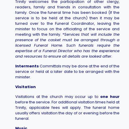
Trinity welcomes the participation of other clergy,
readers, family and friends in consultation with the
family. Once the funeral time has been booked (If the
service is to be held at the church) then it may be
turned over to the Funeral Coordinator, leaving the
minister to focus on the officiating of the service and
meeting with the family. *
Services that will include the
presence of the casket must be arranged through a
licensed Funeral Home. Such funerals require the
expertise of a Funeral Director who has the experience
and resources to ensure all details are looked after.
Interments
Committals may be done at the end of the
service or held at a later date to be arranged with the
minister.
Visitation
Visitations at the church may occur up to
one hour
before the service. For additional visitation times held at
Trinity, applicable fees will apply. The funeral home
usually offers visitation the day of or evening before the
funeral.
Music