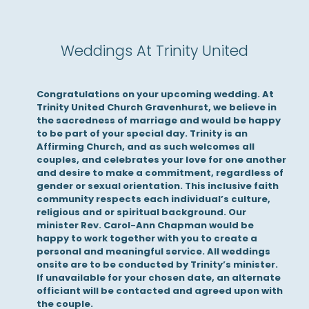
Weddings At Trinity United
Congratulations on your upcoming wedding. At
Trinity United Church Gravenhurst, we believe in
the sacredness of marriage and would be happy
to be part of your special day. Trinity is an
Affirming Church, and as such welcomes all
couples, and celebrates your love for one another
and desire to make a commitment, regardless of
gender or sexual orientation. This inclusive faith
community respects each individual’s culture,
religious and or spiritual background. Our
minister Rev. Carol-Ann Chapman would be
happy to work together with you to create a
personal and meaningful service. All weddings
onsite are to be conducted by Trinity’s minister.
If unavailable for your chosen date, an alternate
officiant will be contacted and agreed upon with
the couple.