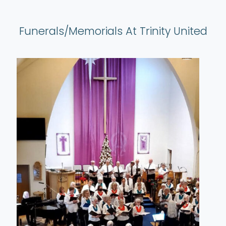
Funerals/Memorials At Trinity United