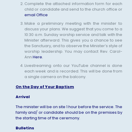
Complete the attached information form for each
child or candidate and send to the church office or
email Office
Make a preliminary meeting with the minister to
discuss your plans. We suggest that you come to a
10:30 a.m. Sunday worship service and talk with the
Minister afterward. This gives you a chance to see
the Sanctuary, and to observe the Minister’s style of
worship leadership. You may contact Rev. Carol-
Ann
Here.
Livestreaming onto our YouTube channel is done
each week and is recorded. This will be done from
a single camera on the balcony.
On the Day of Your Baptism
Arrival
The minister will be on site 1 hour before the service. The
family and/ or candidate should be on the premises by
the starting time of the ceremony.
Bulletins