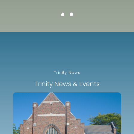
Trinity News
Trinity News & Events