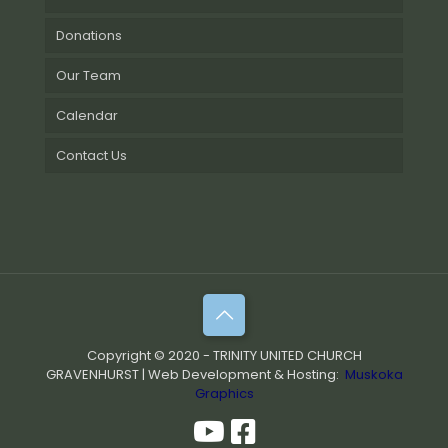
Donations
Our Team
Calendar
Contact Us
Copyright © 2020 - TRINITY UNITED CHURCH
GRAVENHURST | Web Development & Hosting:
Muskoka
Graphics