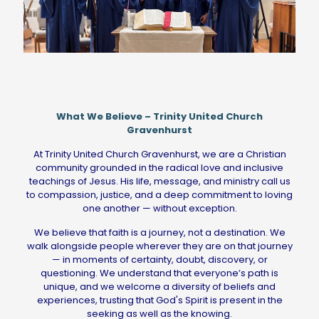
What We Believe – Trinity United Church
Gravenhurst
At Trinity United Church Gravenhurst, we are a Christian
community grounded in the radical love and inclusive
teachings of Jesus. His life, message, and ministry call us
to compassion, justice, and a deep commitment to loving
one another — without exception.
We believe that faith is a journey, not a destination. We
walk alongside people wherever they are on that journey
— in moments of certainty, doubt, discovery, or
questioning. We understand that everyone’s path is
unique, and we welcome a diversity of beliefs and
experiences, trusting that God's Spirit is present in the
seeking as well as the knowing.