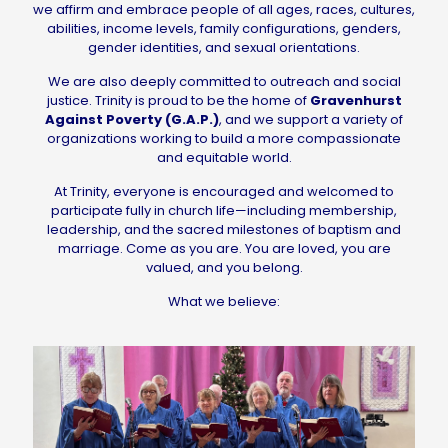
we affirm and embrace people of all ages, races, cultures,
abilities, income levels, family configurations, genders,
gender identities, and sexual orientations.
We are also deeply committed to outreach and social
justice. Trinity is proud to be the home of
Gravenhurst
Against Poverty (G.A.P.)
, and we support a variety of
organizations working to build a more compassionate
and equitable world.
At Trinity, everyone is encouraged and welcomed to
participate fully in church life—including membership,
leadership, and the sacred milestones of baptism and
marriage. Come as you are. You are loved, you are
valued, and you belong.
What we believe: