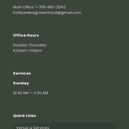
Main Office: 1-705-687-2542
trinityunitedgravenhurst@gmail.com
Office Hours
Sunday-Thursday
9:00am-1:00pm
Services
Sunday
10:30 AM — 11:30 AM
Quick Links
Venue & Services