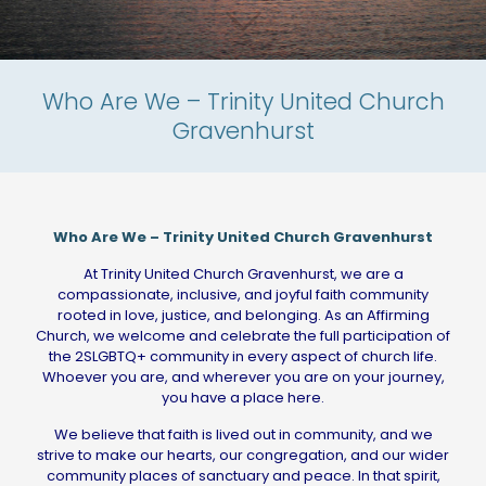
Who Are We – Trinity United Church
Gravenhurst
Who Are We – Trinity United Church Gravenhurst
At Trinity United Church Gravenhurst, we are a
compassionate, inclusive, and joyful faith community
rooted in love, justice, and belonging. As an Affirming
Church, we welcome and celebrate the full participation of
the 2SLGBTQ+ community in every aspect of church life.
Whoever you are, and wherever you are on your journey,
you have a place here.
We believe that faith is lived out in community, and we
strive to make our hearts, our congregation, and our wider
community places of sanctuary and peace. In that spirit,