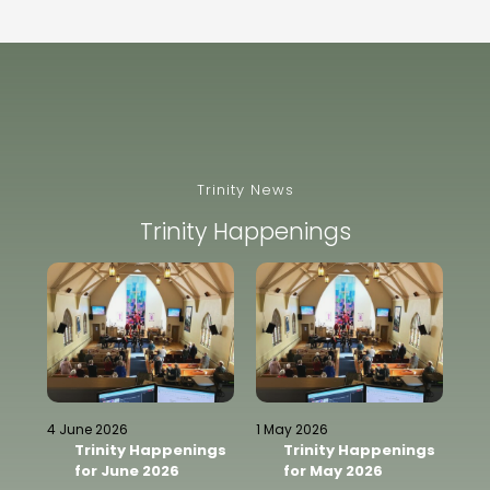
Trinity News
Trinity Happenings
13 
4 June 2026
1 May 2026
ngs
Trinity Happenings
Trinity Happenings
for June 2026
for May 2026