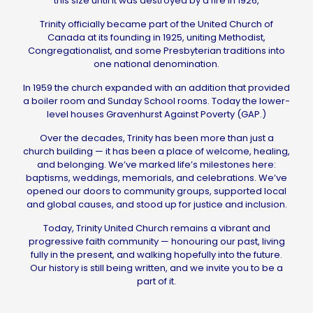
this size until it was destroyed by a fire in 1926,
Trinity officially became part of the United Church of
Canada at its founding in 1925, uniting Methodist,
Congregationalist, and some Presbyterian traditions into
one national denomination.
In 1959 the church expanded with an addition that provided
a boiler room and Sunday School rooms. Today the lower-
level houses Gravenhurst Against Poverty (GAP.)
Over the decades, Trinity has been more than just a
church building — it has been a place of welcome, healing,
and belonging. We’ve marked life’s milestones here:
baptisms, weddings, memorials, and celebrations. We’ve
opened our doors to community groups, supported local
and global causes, and stood up for justice and inclusion.
Today, Trinity United Church remains a vibrant and
progressive faith community — honouring our past, living
fully in the present, and walking hopefully into the future.
Our history is still being written, and we invite you to be a
part of it.