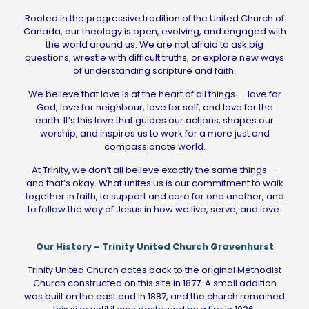
Rooted in the progressive tradition of the United Church of
Canada, our theology is open, evolving, and engaged with
the world around us. We are not afraid to ask big
questions, wrestle with difficult truths, or explore new ways
of understanding scripture and faith.
We believe that love is at the heart of all things — love for
God, love for neighbour, love for self, and love for the
earth. It’s this love that guides our actions, shapes our
worship, and inspires us to work for a more just and
compassionate world.
At Trinity, we don’t all believe exactly the same things —
and that’s okay. What unites us is our commitment to walk
together in faith, to support and care for one another, and
to follow the way of Jesus in how we live, serve, and love.
Our History – Trinity United Church Gravenhurst
Trinity United Church dates back to the original Methodist
Church constructed on this site in 1877. A small addition
was built on the east end in 1887, and the church remained