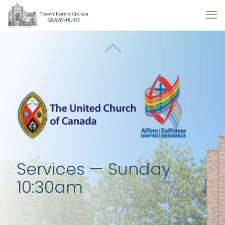
Services — Sunday
10:30am