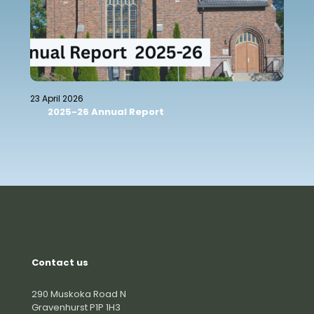
23 April 2026
2025-26 Annual Report
Contact us
290 Muskoka Road N
Gravenhurst P1P 1H3