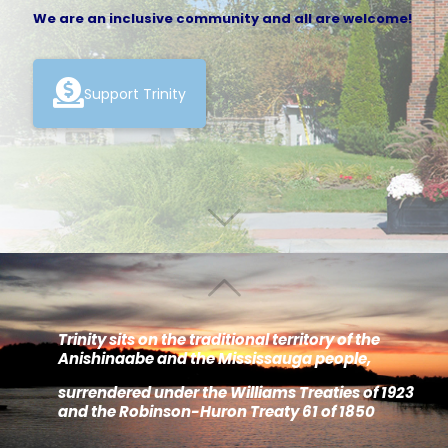
We are an inclusive community and all are welcome!
Support Trinity
Trinity sits on the traditional territory of the
Anishinaabe and the Mississauga people,
surrendered under the Williams Treaties of 1923
and the Robinson-Huron Treaty 61 of 1850