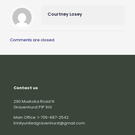
Courtney Losey
Comments are closed.
Contact us
290 Muskoka Road N
Gravenhurst P1P 1H3
Main Office: 1-705-687-2542
trinityunitedgravenhurst@gmail.com