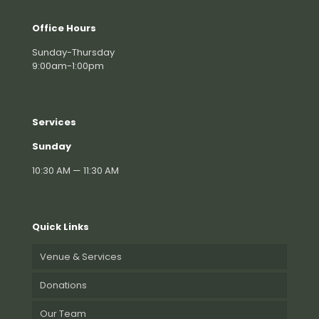
Office Hours
Sunday-Thursday
9:00am-1:00pm
Services
Sunday
10:30 AM — 11:30 AM
Quick Links
Venue & Services
Donations
Our Team