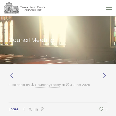
Council Meeting
Published by
Courtney Losey
at
3 June 2026
Share
0