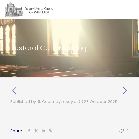
Pastoral Care Meeting
Published by
Courtney Losey
at
23 October 2025
Share
0