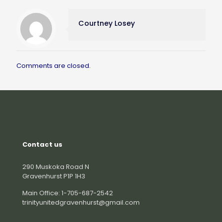
Courtney Losey
Comments are closed.
Contact us
290 Muskoka Road N
Gravenhurst P1P 1H3
Main Office: 1-705-687-2542
trinityunitedgravenhurst@gmail.com