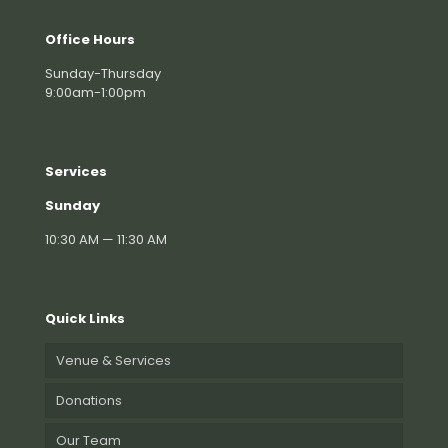
Office Hours
Sunday-Thursday
9:00am-1:00pm
Services
Sunday
10:30 AM — 11:30 AM
Quick Links
Venue & Services
Donations
Our Team