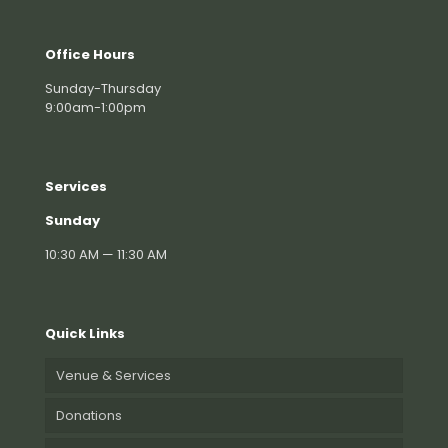
Office Hours
Sunday-Thursday
9:00am-1:00pm
Services
Sunday
10:30 AM — 11:30 AM
Quick Links
Venue & Services
Donations