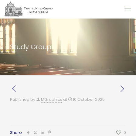
Study Group
Published by
MGraphics
at
10 October 2025
Share
0