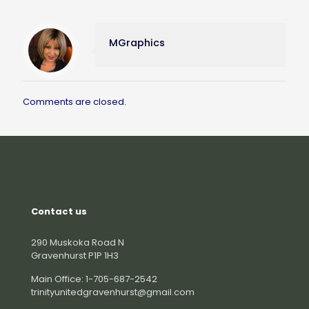
MGraphics
Comments are closed.
Contact us
290 Muskoka Road N
Gravenhurst P1P 1H3
Main Office: 1-705-687-2542
trinityunitedgravenhurst@gmail.com