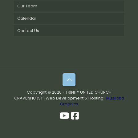
Our Team
Calendar
Contact Us
Copyright © 2020 - TRINITY UNITED CHURCH
GRAVENHURST | Web Development & Hosting:
Muskoka
Graphics