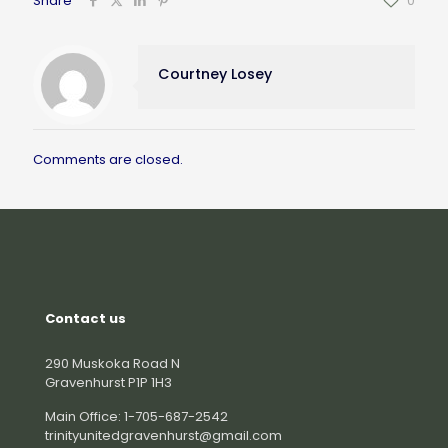
Share
0
Courtney Losey
Comments are closed.
Contact us
290 Muskoka Road N
Gravenhurst P1P 1H3
Main Office: 1-705-687-2542
trinityunitedgravenhurst@gmail.com