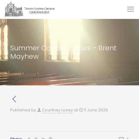
Summer Concert Series – Brent
Mayhew
Published by
Courtney Losey
at
11 June 2026