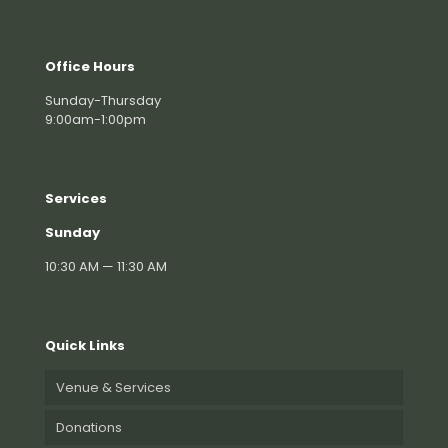
Office Hours
Sunday-Thursday
9:00am-1:00pm
Services
Sunday
10:30 AM — 11:30 AM
Quick Links
Venue & Services
Donations