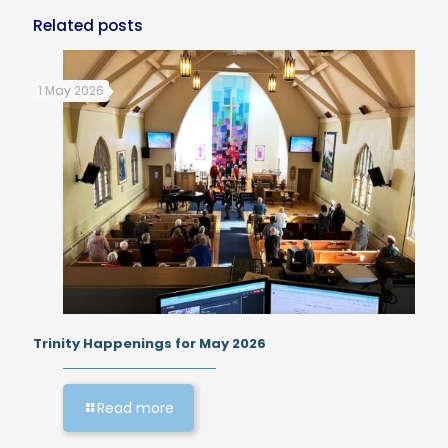
Related posts
1 May 2026
Trinity Happenings for May 2026
Read more