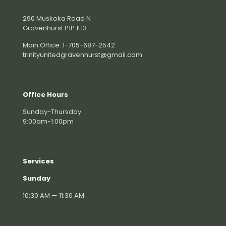
290 Muskoka Road N
Gravenhurst P1P 1H3
Main Office: 1-705-687-2542
trinityunitedgravenhurst@gmail.com
Office Hours
Sunday-Thursday
9:00am-1:00pm
Services
Sunday
10:30 AM — 11:30 AM