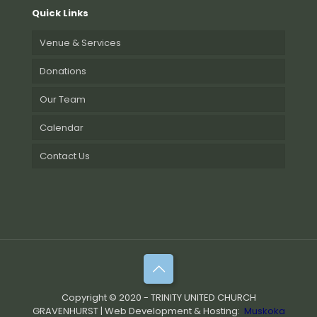
Quick Links
Venue & Services
Donations
Our Team
Calendar
Contact Us
Copyright © 2020 - TRINITY UNITED CHURCH
GRAVENHURST | Web Development & Hosting:
Muskoka