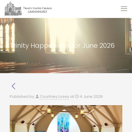
Trinity Happenings for June 2026
Published by
Courtney Losey
at
4 June 2026