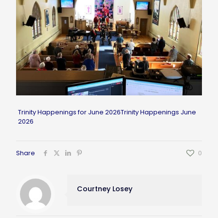
Trinity Happenings for June 2026
Trinity Happenings June
2026
Share
0
Courtney Losey