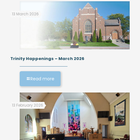
13 March 2026
Trinity Happenings – March 2026
Read more
13 February 2026