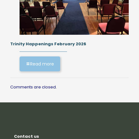
Trinity Happenings February 2026
Read more
Comments are closed.
Contact us